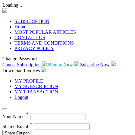
Loading...
SUBSCRIPTION
Home
MOST POPULAR ARTICLES
CONTACT US
TERMS AND CONDITIONS
PRIVACY POLICY
Change Password
Cancel Subscription
Renew Now
Subscribe Now
Download Invoices
MY PROFILE
MY SUBSCRIPTION
MY TRANSACTION
Logout
*
Your Name
*
Shared Email
Share Coupon