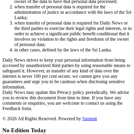
owner of the data to have that personal data processed;
when transfer of personal data is required for the
administration of justice in accordance with the laws of the Sri
Lanka;
when transfer of personal data is required for Daily News or
the third parties to exercise their legal rights and interests, or in
order to achieve a significant public benefit conditional that it
involves no violation to the rights and freedoms of the owner
of personal data;
in other cases, defined by the laws of the Sri Lanka.
Daily News strives to keep your personal information from being
accessed by unauthorized third parties by using reasonable means to
safeguard it. However, as transfer of any kind of data over the
internet is never 100 per cent secure, we cannot give you any
guarantees and urge you to be cautious when disclosing sensitive
information.
Daily News may update this Privacy policy periodically. We advise
you to review this document from time to time. If you have any
comments or enquiries, you are welcome to contact us using the
Feedback form.
© 2026 All Rights Reserved. Powered by
Summit
No Edition Today