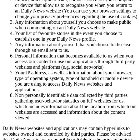
or device that allow us to recognize you when you return to
an Daily News website (You can use your browser settings to
change your privacy preferences regarding the use of cookies)
Any information about yourself you choose to make public
when commenting on an Daily News website.
Your list of favourite stories in the event you choose to
establish one in your Daily News profile.
Any information about yourself that you choose to disclose
through an email sent to us.
Personal information that becomes available to us when you
access our content or use our applications through third-party
websites and platforms (e.g. social networks)
Your IP address, as well as information about your browser,
type of operating system, type of handheld or mobile device
you are using to access Daily News websites and
applications.
Non-personally identifiable data collected by third parties
gathering user-behavior statistics on RT websites for us,
which includes information about the location from which our
websites are accessed and information about the content
viewed.
Daily News websites and applications may contain hyperlinks to
websites owned and controlled by third parties. Please be advised
that Daily News is not responsible or liable for the privacy policies