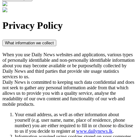
Privacy Policy
What information we collect
When you use Daily News websites and applications, various types
of personally identifiable and non-personally identifiable information
about you may become available or be purposefully collected by
Daily News and third parties that provide site usage statistics
services to us.
Daily News is committed to keeping such data confidential and does
not seek to gather any personal information aside from that which
allows us to provide you with a quality service, analyse the
readability of our own content and functionality of our web and
mobile products.
Your email address, as well as other information about
yourself (e.g. user name, name, place of residence, phone
number) you are either required to fill in or choose to disclose
to us if you decide to register at
www.dailynews.lk
.
Information acquired using cookies stored on your computer