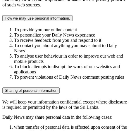
of such web sources.
How we may use personal information.
To provide you our online content
To personalize your Daily News experience
To receive feedback from you and respond to it
To contact you about anything you may submit to Daily
News
To analyse user behaviour in order to improve our web and
mobile products
To block attempts to disrupt the work of our websites and
applications
To prevent violations of Daily News comment posting rules
Sharing of personal information
We will keep your information confidential except where disclosure
is required or permitted by the laws of the Sri Lanka.
Daily News may share personal data in the following cases:
when transfer of personal data is effected upon consent of the