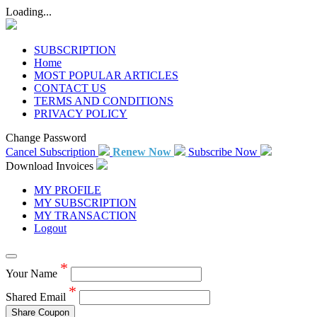
Loading...
SUBSCRIPTION
Home
MOST POPULAR ARTICLES
CONTACT US
TERMS AND CONDITIONS
PRIVACY POLICY
Change Password
Cancel Subscription
Renew Now
Subscribe Now
Download Invoices
MY PROFILE
MY SUBSCRIPTION
MY TRANSACTION
Logout
*
Your Name
*
Shared Email
Share Coupon