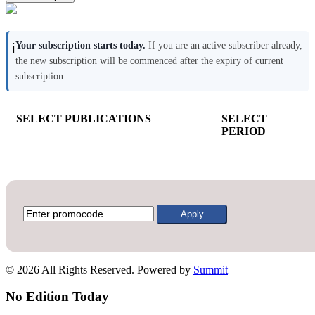
Your subscription starts today.
If you are an active subscriber already,
ℹ️
the new subscription will be commenced after the expiry of current
subscription.
SELECT PUBLICATIONS
SELECT
PERIOD
Apply
© 2026 All Rights Reserved. Powered by
Summit
No Edition Today